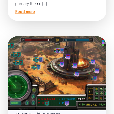
primary theme […]
Read more