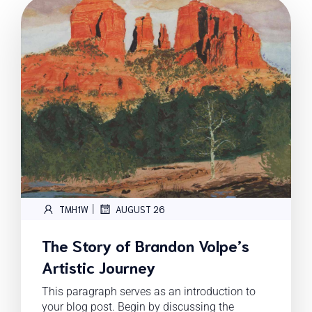
|
TMH1W
AUGUST 26
The Story of Brandon Volpe’s
Artistic Journey
This paragraph serves as an introduction to
your blog post. Begin by discussing the