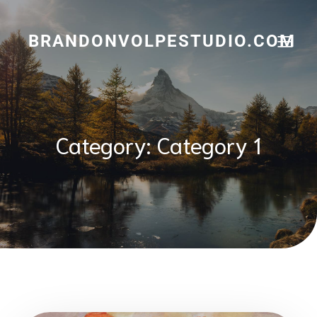
Skip
to
content
BRANDONVOLPESTUDIO.COM
Category:
Category 1